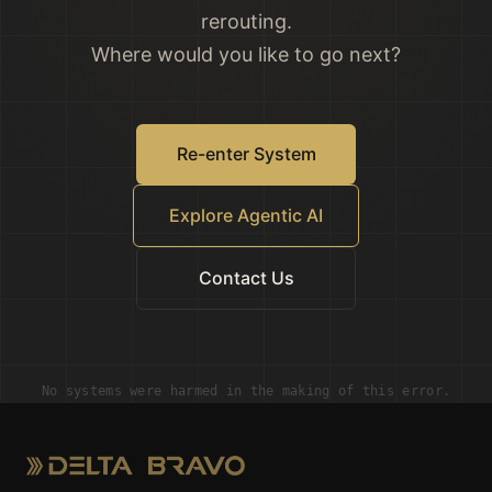
rerouting.
Where would you like to go next?
Re-enter System
Explore Agentic AI
Contact Us
No systems were harmed in the making of this error.