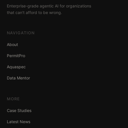
Enterprise-grade agentic AI for organizations
that can't afford to be wrong.
NAVIGATION
About
PermitPro
Aquaspec
Data Mentor
MORE
Case Studies
Latest News