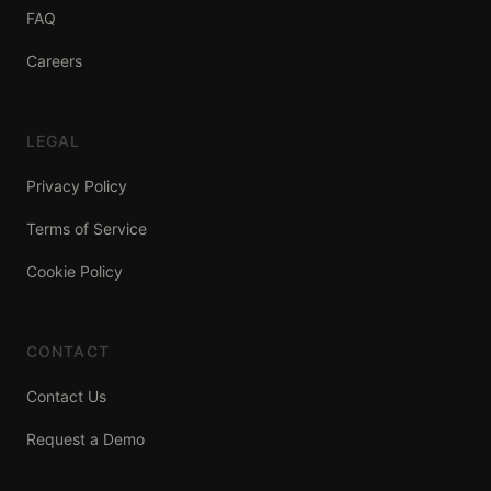
FAQ
Careers
LEGAL
Privacy Policy
Terms of Service
Cookie Policy
CONTACT
Contact Us
Request a Demo